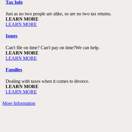
Tax Info
Just as no two people are alike, so are no two tax returns.
LEARN MORE
LEARN MORE
Issues
Can't file on time? Can't pay on time?
We can help.
LEARN MORE
LEARN MORE
Families
Dealing with taxes when it comes to divorce.
LEARN MORE
LEARN MORE
More Information