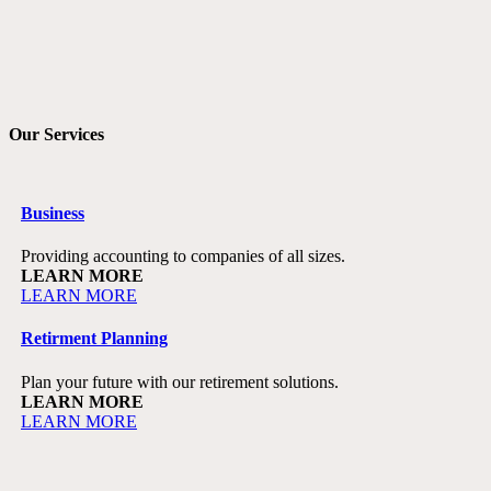
Our Services
Business
Providing accounting to companies of all sizes.
LEARN MORE
LEARN MORE
Retirment Planning
Plan your future with our retirement solutions.
LEARN MORE
LEARN MORE