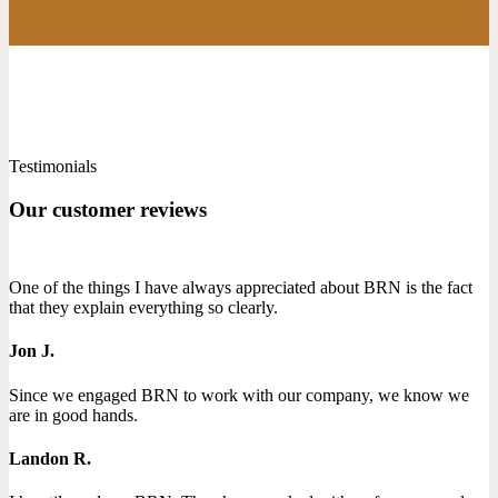
Testimonials
Our customer reviews
One of the things I have always appreciated about BRN is the fact
that they explain everything so clearly.
Jon J.
Since we engaged BRN to work with our company, we know we
are in good hands.
Landon R.