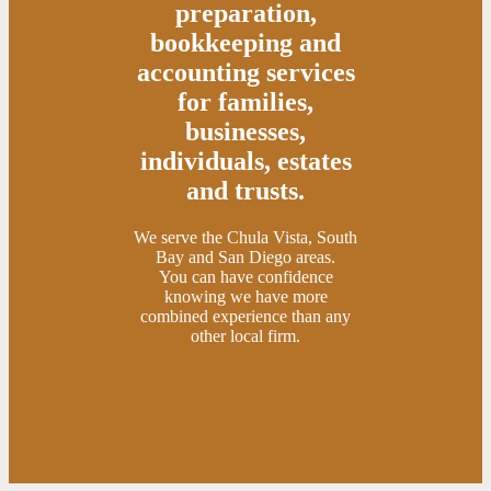
preparation,
bookkeeping and
accounting services
for families,
businesses,
individuals, estates
and trusts.
We serve the Chula Vista, South
Bay and San Diego areas.
You can have confidence
knowing we have more
combined experience than any
other local firm.