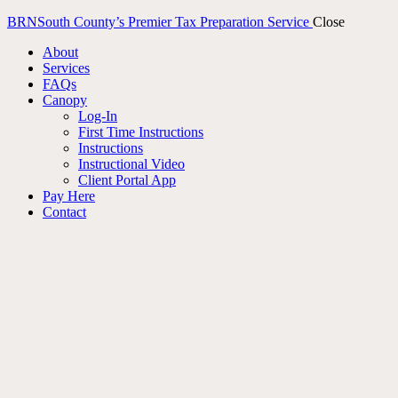
BRN
South County’s Premier Tax Preparation Service
Close
About
Services
FAQs
Canopy
Log-In
First Time Instructions
Instructions
Instructional Video
Client Portal App
Pay Here
Contact