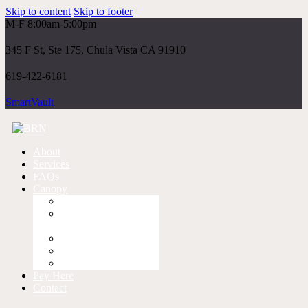
Skip to content
Skip to footer
M-F 8:00am-5:00pm
345 F St, Ste 175, Chula Vista CA 91910
619-422-6181
SmartVault
About
Services
FAQs
Canopy
Log-In
First Time
Instructions
Instructions
Instructional Video
Client Portal App
Pay Here
Contact