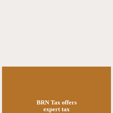
BRN Tax offers
expert tax