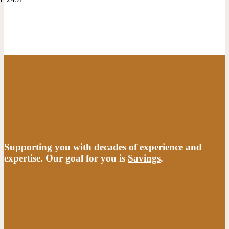
Supporting you with decades of experience and
expertise. Our goal for you is
Savings
.