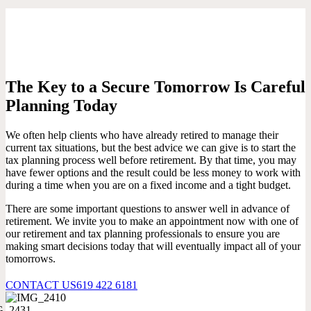
The Key to a Secure Tomorrow Is Careful
Planning Today
We often help clients who have already retired to manage their
current tax situations, but the best advice we can give is to start the
tax planning process well before retirement. By that time, you may
have fewer options and the result could be less money to work with
during a time when you are on a fixed income and a tight budget.
There are some important questions to answer well in advance of
retirement. We invite you to make an appointment now with one of
our retirement and tax planning professionals to ensure you are
making smart decisions today that will eventually impact all of your
tomorrows.
CONTACT US
619 422 6181