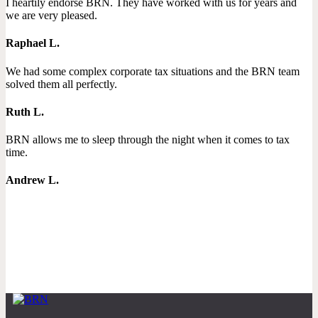
I heartily endorse BRN. They have worked with us for years and
we are very pleased.
Raphael L.
We had some complex corporate tax situations and the BRN team
solved them all perfectly.
Ruth L.
BRN allows me to sleep through the night when it comes to tax
time.
Andrew L.