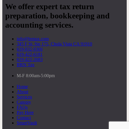
We offer expert tax return
preparation, bookkeeping and
accounting services.
info@brntax.com
345 F St, Ste 175, Chula Vista CA 91910
619-932-9300
619-422-6181
619-422-2683
BRN Tax
M-F 8:00am-5:00pm
Home
About
Services
Canopy
FAQs
Pay Here
Contact
SmartVault